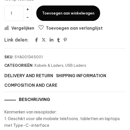
Toevoegen aan winkelwagen
Vergelijken
Toevoegen aan verlanglijst
Link delen:
SKU:
SYA001345001
CATEGORIEËN:
Kabels & Laders
,
USB Laders
DELIVERY AND RETURN
SHIPPING INFORMATION
COMPOSITION AND CARE
BESCHRIJVING
Kenmerken van reisoplader:
1. Geschikt voor alle mobiele telefoons, tabletten en laptops
met Type-C-interface