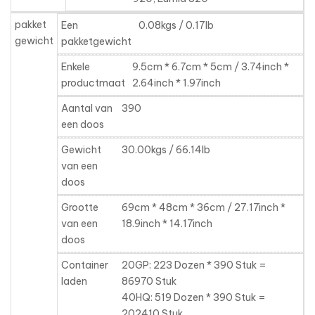
pakket
Een
0.08kgs / 0.17lb
gewicht
pakketgewicht
Enkele
9.5cm * 6.7cm * 5cm / 3.74inch *
productmaat
2.64inch * 1.97inch
Aantal van
390
een doos
Gewicht
30.00kgs / 66.14lb
van een
doos
Grootte
69cm * 48cm * 36cm / 27.17inch *
van een
18.9inch * 14.17inch
doos
Container
20GP: 223 Dozen * 390 Stuk =
laden
86970 Stuk
40HQ: 519 Dozen * 390 Stuk =
202410 Stuk