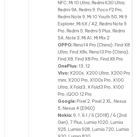
NFC, Mi 10 Ultra, Redmi K30 Ultra,
Redmi 9A, Redmi 9, Poco F2 Pro,
Redmi Note 9, Mi 10 Youth 5G, Mi 9
Explorer, Mi 6X / A2, Redmi Note 5
Pro, Redmi 5, Redmi 5 Plus, Redmi
5A, Note 3, Mi A1, Mi Mix 2
OPPO:
Reno14 Pro (China), Find X8
Ultra, Find X8s, Reno13 Pro (China),
Find X8, Find X8 Pro, Find X6 Pro
OnePlus:
13, 12
Vivo:
X200s, X200 Ultra, X200 Pro
mini, X200 Pro, X100s Pro, X100
Ultra, X Fold3, X Fold3 Pro, X100
Pro, iQOO 12 Pro
Google:
Pixel 2, Pixel 2 XL, Nexus
5, Nexus 4 (E960)
Nokia:
9, 1, 6.1 / 6 (2018) / 6 (2nd
Gen), 7 Plus, Lumia 1020, Lumia
925, Lumia 928, Lumia 720, Lumia
920, Lumia 820