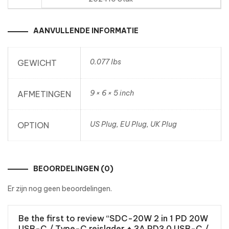
AANVULLENDE INFORMATIE
0.077 lbs
GEWICHT
9 × 6 × 5 inch
AFMETINGEN
US Plug, EU Plug, UK Plug
OPTION
BEOORDELINGEN (0)
Er zijn nog geen beoordelingen.
Be the first to review “SDC-20W 2 in 1 PD 20W
USB-C / Type-C reislader + 3A PD3.0 USB-C /