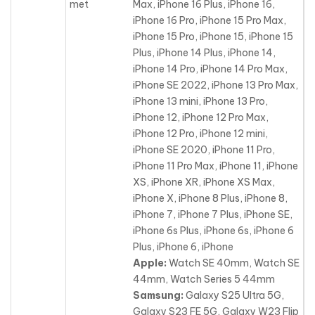
met
Max, iPhone 16 Plus, iPhone 16,
iPhone 16 Pro, iPhone 15 Pro Max,
iPhone 15 Pro, iPhone 15, iPhone 15
Plus, iPhone 14 Plus, iPhone 14,
iPhone 14 Pro, iPhone 14 Pro Max,
iPhone SE 2022
, iPhone 13 Pro Max,
iPhone 13 mini, iPhone 13 Pro,
iPhone 12, iPhone 12 Pro Max,
iPhone 12 Pro, iPhone 12 mini,
iPhone SE 2020, iPhone 11 Pro,
iPhone 11 Pro Max, iPhone 11, iPhone
XS, iPhone XR, iPhone XS Max,
iPhone X, iPhone 8 Plus, iPhone 8,
iPhone 7, iPhone 7 Plus, iPhone SE,
iPhone 6s Plus, iPhone 6s, iPhone 6
Plus, iPhone 6, iPhone
Apple:
Watch SE 40mm, Watch SE
44mm, Watch Series 5 44mm
Samsung:
Galaxy S25 Ultra 5G,
Galaxy S23 FE 5G, Galaxy W23 Flip