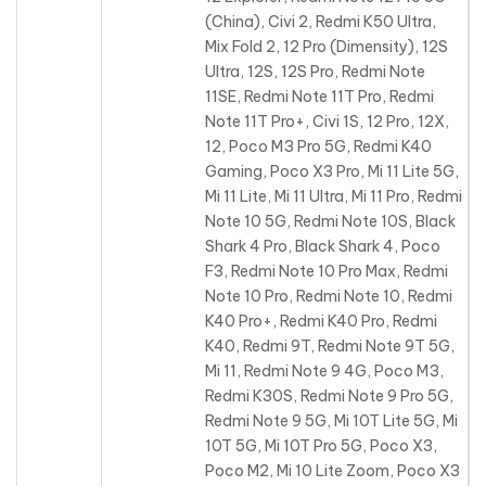
(China), Civi 2, Redmi K50 Ultra,
Mix Fold 2, 12 Pro (Dimensity), 12S
Ultra, 12S, 12S Pro, Redmi Note
11SE, Redmi Note 11T Pro, Redmi
Note 11T Pro+, Civi 1S, 12 Pro, 12X,
12, Poco M3 Pro 5G, Redmi K40
Gaming, Poco X3 Pro, Mi 11 Lite 5G,
Mi 11 Lite, Mi 11 Ultra, Mi 11 Pro, Redmi
Note 10 5G, Redmi Note 10S, Black
Shark 4 Pro, Black Shark 4, Poco
F3, Redmi Note 10 Pro Max, Redmi
Note 10 Pro, Redmi Note 10, Redmi
K40 Pro+, Redmi K40 Pro, Redmi
K40, Redmi 9T, Redmi Note 9T 5G,
Mi 11, Redmi Note 9 4G, Poco M3,
Redmi K30S, Redmi Note 9 Pro 5G,
Redmi Note 9 5G, Mi 10T Lite 5G, Mi
10T 5G, Mi 10T Pro 5G, Poco X3,
Poco M2, Mi 10 Lite Zoom, Poco X3