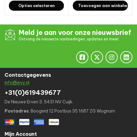
Opties selecteren
Toevoegen aan winkelwage
Meld je aan voor onze nieuwsbrief
Ontvang de nieuwste aanbiedingen, updates en meer.
Contactgegevens
info@jevy.nl
+31(0)619439677
De Nieuwe Erven 3, 5431 NV Cuijk.
Postadres
: Boogerd 12 Postbus 35 1687 ZG Wognum
Mijn Account