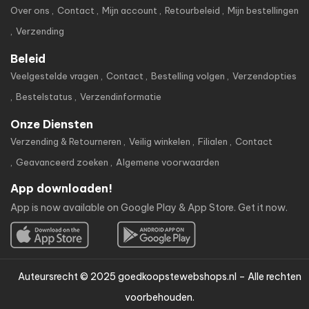
Over ons
Contact
Mijn account
Retourbeleid
Mijn bestellingen
Verzending
Beleid
Veelgestelde vragen
Contact
Bestelling volgen
Verzendopties
Bestelstatus
Verzendinformatie
Onze Diensten
Verzending & Retourneren
Veilig winkelen
Filialen
Contact
Geavanceerd zoeken
Algemene voorwaarden
App downloaden!
App is now available on Google Play & App Store. Get it now.
Auteursrecht © 2025 goedkoopstewebshops.nl – Alle rechten
voorbehouden.