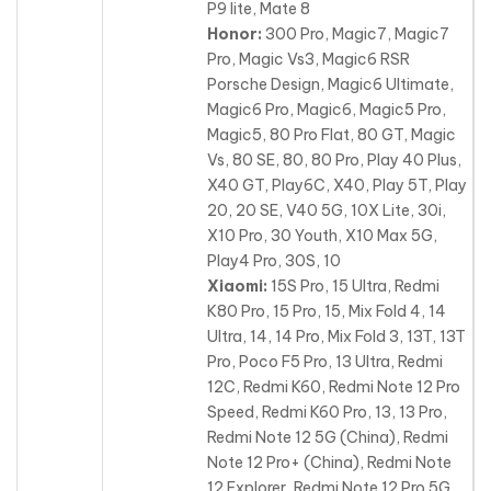
P9 lite, Mate 8
Honor:
300 Pro, Magic7, Magic7
Pro, Magic Vs3, Magic6 RSR
Porsche Design, Magic6 Ultimate,
Magic6 Pro, Magic6, Magic5 Pro,
Magic5, 80 Pro Flat, 80 GT, Magic
Vs, 80 SE
, 80, 80 Pro, Play 40 Plus,
X40 GT, Play6C, X40, Play 5T, Play
20, 20 SE, V40 5G, 10X Lite, 30i,
X10 Pro, 30 Youth, X10 Max 5G,
Play4 Pro, 30S, 10
Xiaomi:
15S Pro, 15 Ultra, Redmi
K80 Pro, 15 Pro, 15, Mix Fold 4, 14
Ultra, 14, 14 Pro, Mix Fold 3, 13T, 13T
Pro, Poco F5 Pro, 13 Ultra
, Redmi
12C, Redmi K60, Redmi Note 12 Pro
Speed, Redmi K60 Pro, 13, 13 Pro,
Redmi Note 12 5G (China), Redmi
Note 12 Pro+ (China), Redmi Note
12 Explorer, Redmi Note 12 Pro 5G