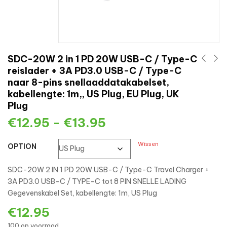
SDC-20W 2 in 1 PD 20W USB-C / Type-C
reislader + 3A PD3.0 USB-C / Type-C
naar 8-pins snellaaddatakabelset,
kabellengte: 1m,, US Plug, EU Plug, UK
Plug
€
12.95
-
€
13.95
Wissen
OPTION
SDC-20W 2 IN 1 PD 20W USB-C / Type-C Travel Charger +
3A PD3.0 USB-C / TYPE-C tot 8 PIN SNELLE LADING
Gegevenskabel Set, kabellengte: 1m, US Plug
€
12.95
100 op voorraad