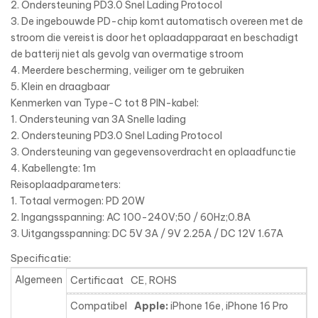
2. Ondersteuning PD3.0 Snel Lading Protocol
3. De ingebouwde PD-chip komt automatisch overeen met de
stroom die vereist is door het oplaadapparaat en beschadigt
de batterij niet als gevolg van overmatige stroom
4. Meerdere bescherming, veiliger om te gebruiken
5. Klein en draagbaar
Kenmerken van Type-C tot 8 PIN-kabel:
1. Ondersteuning van 3A Snelle lading
2. Ondersteuning PD3.0 Snel Lading Protocol
3. Ondersteuning van gegevensoverdracht en oplaadfunctie
4. Kabellengte: 1m
Reisoplaadparameters:
1. Totaal vermogen: PD 20W
2. Ingangsspanning: AC 100-240V;50 / 60Hz;0.8A
3. Uitgangsspanning: DC 5V 3A / 9V 2.25A / DC 12V 1.67A
Specificatie:
Algemeen
Certificaat
CE, ROHS
Compatibel
Apple:
iPhone 16e, iPhone 16 Pro