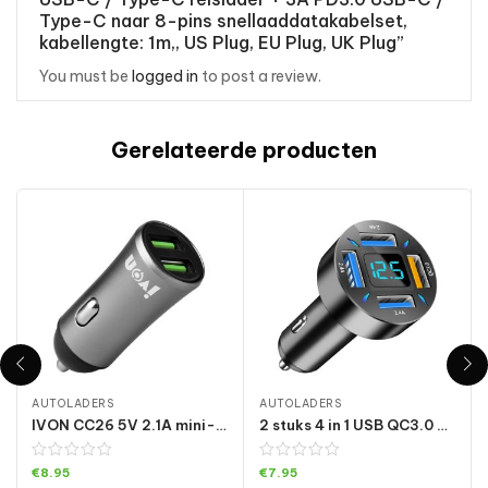
Type-C naar 8-pins snellaaddatakabelset,
kabellengte: 1m,, US Plug, EU Plug, UK Plug”
You must be
logged in
to post a review.
Gerelateerde producten
AUTOLADERS
AUTOLADERS
IVON CC26 5V 2.1A mini-autolader met dubbele USB-poort, CC26 Grey
2 stuks 4 in 1 USB QC3.0 digitale display auto snellader
€
8.95
€
7.95