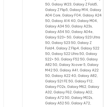
5G, Galaxy W23, Galaxy Z Fold5,
Galaxy Z Flip5, Galaxy M14, Galaxy
A04 Core, Galaxy F04, Galaxy A24
5G, Galaxy A14 4G, Galaxy M04,
Galaxy A34 5G, Galaxy A23s
,
Galaxy A54 5G, Galaxy A04e,
Galaxy S23+ 5G, Galaxy S23 Ultra
5G, Galaxy S23 5G, Galaxy Z
Fold4, Galaxy Z Flip4, Galaxy S22
5G, Galaxy S22 Ultra 5G, Galaxy
S22+ 5G, Galaxy F52 5G, Galaxy
A82 5G, Galaxy Xcover 5, Galaxy
M42 5G, Galaxy A41, Galaxy A22
5G, Galaxy A22 4G, Galaxy A82,
Galaxy S21 FE 5G, Galaxy F12,
Galaxy F02s, Galaxy M62, Galaxy
A32, Galaxy F62, Galaxy A02,
Galaxy A72 5G, Galaxy M02s,
Galaxy A52 5G, Galaxy A72,