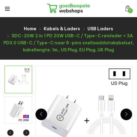
0
Home
Kabels & Laders
USB Laders
SDC-20W 2 in 1 PD 20W USB-C / Type-C reislader + 3A
PD3.0 USB-C / Type-C naar 8-pins snellaaddatakabelset,
kabellengte: 1m,, US Plug, EU Plug, UK Plug