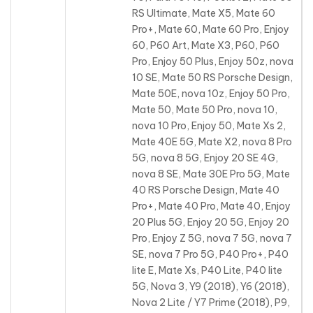
RS Ultimate, Mate X5, Mate 60
Pro+, Mate 60, Mate 60 Pro, Enjoy
60, P60 Art, Mate X3
, P60, P60
Pro, Enjoy 50 Plus, Enjoy 50z, nova
10 SE, Mate 50 RS Porsche Design,
Mate 50E, nova 10z, Enjoy 50 Pro,
Mate 50, Mate 50 Pro, nova 10,
nova 10 Pro, Enjoy 50, Mate Xs 2,
Mate 40E 5G, Mate X2, nova 8 Pro
5G, nova 8 5G, Enjoy 20 SE 4G,
nova 8 SE, Mate 30E Pro 5G, Mate
40 RS Porsche Design, Mate 40
Pro+, Mate 40 Pro, Mate 40, Enjoy
20 Plus 5G, Enjoy 20 5G, Enjoy 20
Pro, Enjoy Z 5G, nova 7 5G, nova 7
SE, nova 7 Pro 5G, P40 Pro+, P40
lite E, Mate Xs, P40 Lite, P40 lite
5G, Nova 3, Y9 (2018), Y6 (2018),
Nova 2 Lite / Y7 Prime (2018), P9,