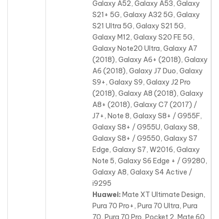
Galaxy A52, Galaxy A53, Galaxy
S21+ 5G, Galaxy A32 5G, Galaxy
S21 Ultra 5G, Galaxy S21 5G,
Galaxy M12, Galaxy S20 FE 5G,
Galaxy Note20 Ultra, Galaxy A7
(2018), Galaxy A6+ (2018), Galaxy
A6 (2018), Galaxy J7 Duo, Galaxy
S9+, Galaxy S9, Galaxy J2 Pro
(2018), Galaxy A8 (2018), Galaxy
A8+ (2018), Galaxy C7 (2017) /
J7+, Note 8, Galaxy S8+ / G955F,
Galaxy S8+ / G955U, Galaxy S8,
Galaxy S8+ / G9550, Galaxy S7
Edge, Galaxy S7, W2016, Galaxy
Note 5, Galaxy S6 Edge + / G9280,
Galaxy A8, Galaxy S4 Active /
i9295
Huawei:
Mate XT Ultimate Design,
Pura 70 Pro+, Pura 70 Ultra, Pura
70, Pura 70 Pro, Pocket 2, Mate 60