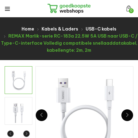
0
Home
Kabels & Laders
USB-C kabels
REMAX Marlik-serie RC-183a 22,5W 5A USB naar USB-C /
Type-C-interface Volledig compatibele snellaaddatakabel,
kabellengte: 2m, 2m