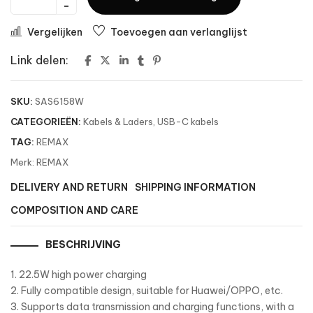
Vergelijken
Toevoegen aan verlanglijst
Link delen:
SKU:
SAS6158W
CATEGORIEËN:
Kabels & Laders
,
USB-C kabels
TAG:
REMAX
Merk:
REMAX
DELIVERY AND RETURN
SHIPPING INFORMATION
COMPOSITION AND CARE
BESCHRIJVING
1. 22.5W high power charging
2. Fully compatible design, suitable for Huawei/OPPO, etc.
3. Supports data transmission and charging functions, with a