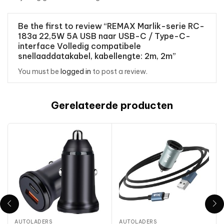
Be the first to review “REMAX Marlik-serie RC-
183a 22,5W 5A USB naar USB-C / Type-C-
interface Volledig compatibele
snellaaddatakabel, kabellengte: 2m, 2m”
You must be
logged in
to post a review.
Gerelateerde producten
AUTOLADERS
AUTOLADERS