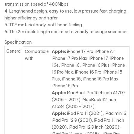
transmission speed of 480Mbps
4. Lengthened design, easy to use, low pressure fast charging,
higher efficiency and safer
5. TPE material body, soft hand feeling
6. The 2m cable length can meet a variety of usage scenarios
Specification:
General
Compatible
Apple:
iPhone 17 Pro, iPhone Air,
with
iPhone 17 Pro Max, iPhone 17, iPhone
16e, iPhone 16, iPhone 16 Plus, iPhone
16 Pro Max, iPhone 16 Pro, iPhone 15
Plus, iPhone 15, iPhone 15 Pro Max,
iPhone 15 Pro
Apple:
MacBook Pro 15.4 inch A1707
(2016 – 2017), MacBook 12 inch
A1534 (2015 – 2017)
Apple:
iPad Pro 11 (2021), iPad mini 6,
iPad Pro 12.9 (2021), iPad Pro 11 inch
(2020), iPad Pro 12.9 inch (2020),
iPad Pro 11 inch （2018）, iPad Pro