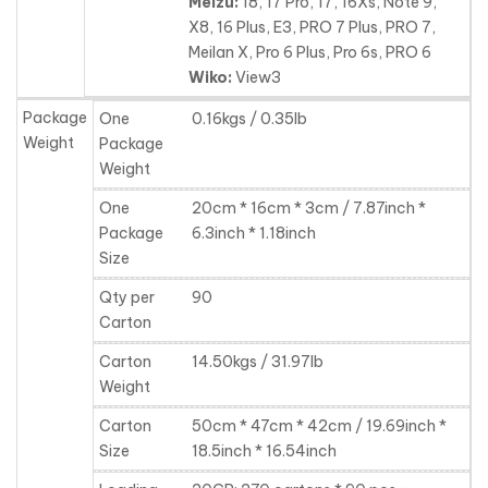
Meizu:
18, 17 Pro, 17, 16Xs, Note 9,
X8, 16 Plus, E3, PRO 7 Plus, PRO 7,
Meilan X, Pro 6 Plus, Pro 6s, PRO 6
Wiko:
View3
Package
One
0.16kgs / 0.35lb
Weight
Package
Weight
One
20cm * 16cm * 3cm / 7.87inch *
Package
6.3inch * 1.18inch
Size
Qty per
90
Carton
Carton
14.50kgs / 31.97lb
Weight
Carton
50cm * 47cm * 42cm / 19.69inch *
Size
18.5inch * 16.54inch