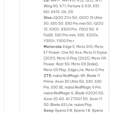
LG:
W41+, W41 Pro, K52, Q52, W11,
Wing 5G, K71, Fortune 3, K31, K51,
K61, K41S, G6, G5
Vivo:
iQOO Z11x 5G, iQOO 15 Ultra
5G, S50 5G, S50 Pro mini 5G, iQOO
15, X300, X300 Pro, Y500 5G, X
Fold5, S30 Pro mini, S30, X200s,
Y300t, Y300 Pro+
Motorola:
Edge S, Moto G10, Moto
E7 Power, One 5G Ace, Moto G Stylus
(2021), Moto G Play (2021), Moto G9
Power, Razr 5G, Moto G9 (India),
Moto G9 Play, Edge Lite, Moto G Pro
ZTE:
nubia RedMagic 6R, Blade 11
Prime, Axon 30 Ultra 5G, S30, S30
Pro, S30 SE, nubia RedMagic 6 Pro,
nubia RedMagic 6, Blade V2020 5G,
Axon 20 4G, A1 ZTG01 5G, Axon 11
5G, Blade A3 Lite, nubia Play
Sony:
Xperia 5 III, Xperia 1 III, Xperia