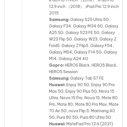
12.9 inch （2018）, iPad Pro 12.9 inch
2015
Samsung:
Galaxy S25 Ultra 5G,
Galaxy F34, Galaxy M34 5G, Galaxy
A25 5G, Galaxy S23 FE 5G, Galaxy
W23 Flip 5G, Galaxy W23, Galaxy Z
Fold5, Galaxy Z Flip5, Galaxy F54,
Galaxy M54, Galaxy F14 5G, Galaxy
M14, Galaxy A24 4G
Gopro:
HERO6 Black, HERO5 Black,
HERO5 Session
Samsung:
Galaxy Tab S7 FE
Huawei:
Enjoy 90 5G, Enjoy 90 Pro
Max 5G, Enjoy 90 Plus 5G, Nova 15
Ultra, Nova 15 Pro, Nova 15, Mate 80
Pro, Mate 80, Mate 80 Pro Max, Mate
70 Air 5G, nova Flip S, Maimang 40
5G, Pura 80 5G, Pura 80 Ultra 5G
Huawei:
MatePad Pro 12.6 (2021)