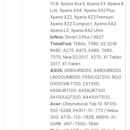
10 III, Xperia Ace II, Xperia 5 II, Xperia 8
Lite, Xperia XA4, Xperia XA2 Plus,
Xperia XZ2, Xperia XZ2 Premium,
Xperia XZ2 Compact, Xperia XA2,
Xperia L2, Xperia XA2 Ultra
Infinix:
Smart 3 Plus / X627
ThinkPad:
T480s, T580, S2 2018,
R480, A275, A475, E480, T480,
T570, New S2 2017, X270, X1 Tablet
2017, X1 Tablet
ASUS:
A580UR8250, A480UR8250,
L8000UN8550, F556UQ7200, ROG
GX501VIK7700, ZX73VD,
K456UR7100, A456UR7100,
S4100UQ7200, A441UV7500
Acer:
Chromebook Tab 10, SF315-
51G-52A8, PH317-51-772 / Helios
300, A715-71G-78Z8, AN515-51-
50MK, VN7-793G-766H