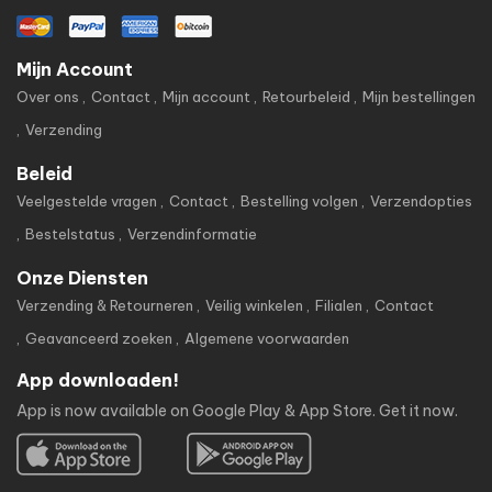
Mijn Account
Over ons
Contact
Mijn account
Retourbeleid
Mijn bestellingen
Verzending
Beleid
Veelgestelde vragen
Contact
Bestelling volgen
Verzendopties
Bestelstatus
Verzendinformatie
Onze Diensten
Verzending & Retourneren
Veilig winkelen
Filialen
Contact
Geavanceerd zoeken
Algemene voorwaarden
App downloaden!
App is now available on Google Play & App Store. Get it now.