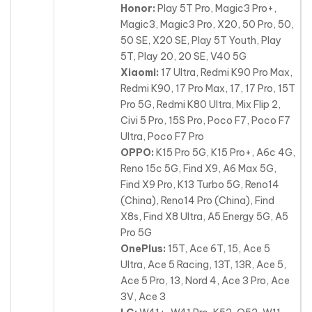
Honor:
Play 5T Pro, Magic3 Pro+,
Magic3, Magic3 Pro, X20, 50 Pro, 50,
50 SE, X20 SE, Play 5T Youth, Play
5T, Play 20, 20 SE, V40 5G
Xiaomi:
17 Ultra, Redmi K90 Pro Max,
Redmi K90, 17 Pro Max, 17, 17 Pro, 15T
Pro 5G, Redmi K80 Ultra, Mix Flip 2,
Civi 5 Pro, 15S Pro, Poco F7, Poco F7
Ultra, Poco F7 Pro
OPPO:
K15 Pro 5G, K15 Pro+, A6c 4G,
Reno 15c 5G, Find X9, A6 Max 5G,
Find X9 Pro, K13 Turbo 5G, Reno14
(China), Reno14 Pro (China), Find
X8s, Find X8 Ultra, A5 Energy 5G, A5
Pro 5G
OnePlus:
15T, Ace 6T, 15, Ace 5
Ultra, Ace 5 Racing, 13T, 13R, Ace 5,
Ace 5 Pro, 13, Nord 4, Ace 3 Pro, Ace
3V, Ace 3