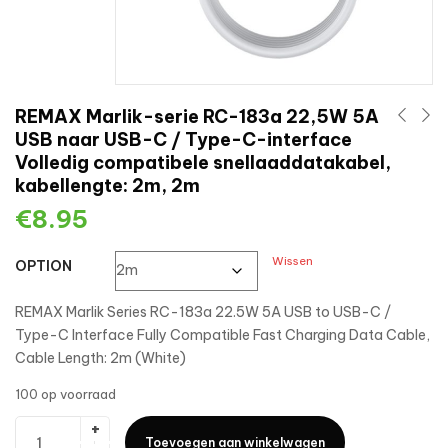
REMAX Marlik-serie RC-183a 22,5W 5A
USB naar USB-C / Type-C-interface
Volledig compatibele snellaaddatakabel,
kabellengte: 2m, 2m
€
8.95
Wissen
OPTION
REMAX Marlik Series RC-183a 22.5W 5A USB to USB-C /
Type-C Interface Fully Compatible Fast Charging Data Cable,
Cable Length: 2m (White)
100 op voorraad
Toevoegen aan winkelwagen