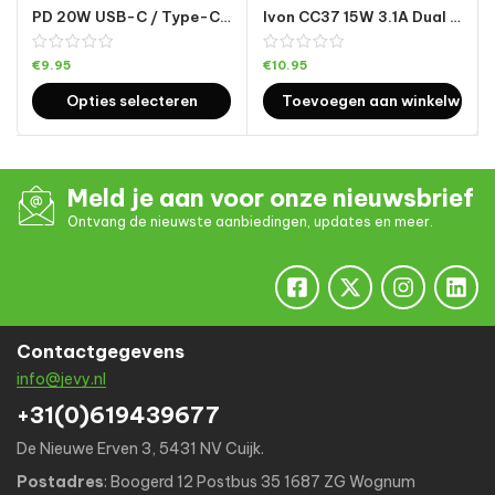
PD 20W USB-C / Type-C + QC 3.0 USB-interface snelladende autolader
Ivon CC37 15W 3.1A Dual USB Mini Car Charger + 1m USB naar Micro USB Snelle laadgegevens kabel Set
€
9.95
€
10.95
Opties selecteren
Toevoegen aan winkelwage
Meld je aan voor onze nieuwsbrief
Ontvang de nieuwste aanbiedingen, updates en meer.
Contactgegevens
info@jevy.nl
+31(0)619439677
De Nieuwe Erven 3, 5431 NV Cuijk.
Postadres
: Boogerd 12 Postbus 35 1687 ZG Wognum