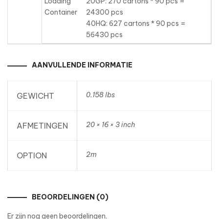
Loading
20GP: 270 cartons * 90 pcs =
Container
24300 pcs
40HQ: 627 cartons * 90 pcs =
56430 pcs
AANVULLENDE INFORMATIE
0.158 lbs
GEWICHT
20 × 16 × 3 inch
AFMETINGEN
2m
OPTION
BEOORDELINGEN (0)
Er zijn nog geen beoordelingen.