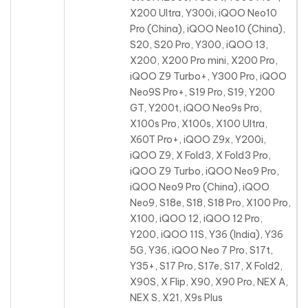
X200 Ultra, Y300i, iQOO Neo10
Pro (China), iQOO Neo10 (China),
S20, S20 Pro, Y300, iQOO 13,
X200, X200 Pro mini, X200 Pro
,
iQOO Z9 Turbo+, Y300 Pro, iQOO
Neo9S Pro+, S19 Pro, S19, Y200
GT, Y200t, iQOO Neo9s Pro,
X100s Pro, X100s, X100 Ultra,
X60T Pro+, iQOO Z9x, Y200i,
iQOO Z9, X Fold3, X Fold3 Pro,
iQOO Z9 Turbo, iQOO Neo9 Pro,
iQOO Neo9 Pro (China), iQOO
Neo9, S18e, S18, S18 Pro, X100 Pro,
X100, iQOO 12, iQOO 12 Pro,
Y200, iQOO 11S, Y36 (India), Y36
5G, Y36, iQOO Neo 7 Pro, S17t,
Y35+, S17 Pro, S17e, S17, X Fold2,
X90S, X Flip, X90, X90 Pro, NEX A,
NEX S, X21, X9s Plus