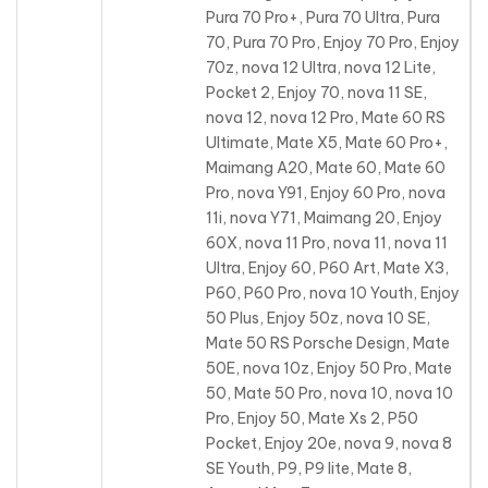
Pura 70 Pro+, Pura 70 Ultra, Pura
70, Pura 70 Pro
, Enjoy 70 Pro, Enjoy
70z, nova 12 Ultra, nova 12 Lite,
Pocket 2, Enjoy 70, nova 11 SE,
nova 12, nova 12 Pro, Mate 60 RS
Ultimate, Mate X5, Mate 60 Pro+,
Maimang A20, Mate 60, Mate 60
Pro, nova Y91, Enjoy 60 Pro, nova
11i, nova Y71, Maimang 20, Enjoy
60X, nova 11 Pro, nova 11, nova 11
Ultra, Enjoy 60, P60 Art, Mate X3,
P60, P60 Pro, nova 10 Youth, Enjoy
50 Plus, Enjoy 50z, nova 10 SE,
Mate 50 RS Porsche Design, Mate
50E, nova 10z, Enjoy 50 Pro, Mate
50, Mate 50 Pro, nova 10, nova 10
Pro, Enjoy 50, Mate Xs 2, P50
Pocket, Enjoy 20e, nova 9, nova 8
SE Youth, P9, P9 lite, Mate 8,