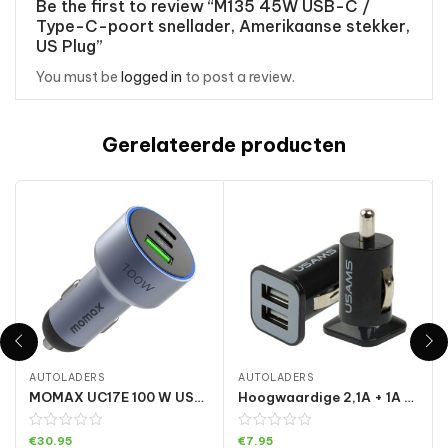
Be the first to review “M135 45W USB-C /
Type-C-poort snellader, Amerikaanse stekker,
US Plug”
You must be
logged in
to post a review.
Gerelateerde producten
AUTOLADERS
AUTOLADERS
MOMAX UC17E 100 W USB-C / Type-C x 2 + USB-autolader met drie poorten
Hoogwaardige 2,1A + 1A dubbele USB-poort autolader voor iPad Air 2 & Air & 4, iPhone 6 & 6 Plus & 5C & 5S & 4 & 4S, iPod touch, Galaxy Tablet / Note-serie en andere mobiele telefoons, navigators
€
30.95
€
7.95