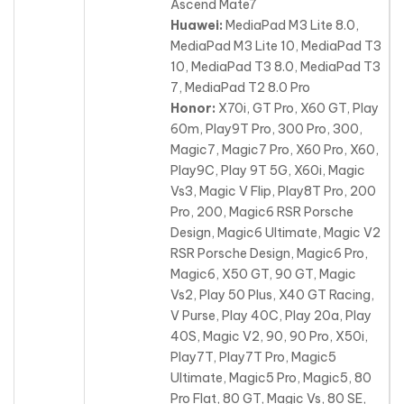
Ascend Mate7
Huawei:
MediaPad M3 Lite 8.0,
MediaPad M3 Lite 10, MediaPad T3
10, MediaPad T3 8.0, MediaPad T3
7, MediaPad T2 8.0 Pro
Honor:
X70i, GT Pro, X60 GT, Play
60m, Play9T Pro, 300 Pro, 300,
Magic7, Magic7 Pro, X60 Pro, X60,
Play9C, Play 9T 5G, X60i
, Magic
Vs3, Magic V Flip, Play8T Pro, 200
Pro, 200, Magic6 RSR Porsche
Design, Magic6 Ultimate, Magic V2
RSR Porsche Design, Magic6 Pro,
Magic6, X50 GT, 90 GT, Magic
Vs2, Play 50 Plus, X40 GT Racing,
V Purse, Play 40C, Play 20a, Play
40S, Magic V2, 90, 90 Pro, X50i,
Play7T, Play7T Pro, Magic5
Ultimate, Magic5 Pro, Magic5, 80
Pro Flat, 80 GT, Magic Vs, 80 SE,