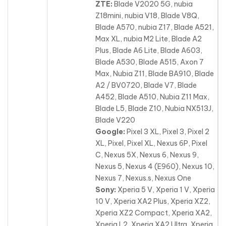
ZTE:
Blade V2020 5G, nubia
Z18mini, nubia V18, Blade V8Q,
Blade A570, nubia Z17, Blade A521,
Max XL, nubia M2 Lite, Blade A2
Plus, Blade A6 Lite, Blade A603,
Blade A530, Blade A515
, Axon 7
Max, Nubia Z11, Blade BA910, Blade
A2 / BV0720, Blade V7, Blade
A452, Blade A510, Nubia Z11 Max,
Blade L5, Blade Z10, Nubia NX513J,
Blade V220
Google:
Pixel 3 XL, Pixel 3, Pixel 2
XL, Pixel, Pixel XL, Nexus 6P, Pixel
C, Nexus 5X, Nexus 6, Nexus 9,
Nexus 5, Nexus 4 (E960), Nexus 10,
Nexus 7
, Nexus.s, Nexus One
Sony:
Xperia 5 V, Xperia 1 V, Xperia
10 V, Xperia XA2 Plus, Xperia XZ2,
Xperia XZ2 Compact, Xperia XA2,
Xperia L2, Xperia XA2 Ultra, Xperia