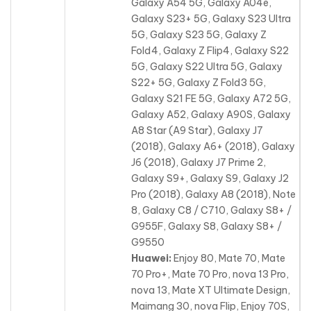
Galaxy A54 5G, Galaxy A04e,
Galaxy S23+ 5G, Galaxy S23 Ultra
5G, Galaxy S23 5G, Galaxy Z
Fold4, Galaxy Z Flip4, Galaxy S22
5G, Galaxy S22 Ultra 5G, Galaxy
S22+ 5G, Galaxy Z Fold3 5G,
Galaxy S21 FE 5G, Galaxy A72 5G,
Galaxy A52, Galaxy A90S, Galaxy
A8 Star (A9 Star), Galaxy J7
(2018), Galaxy A6+ (2018), Galaxy
J6 (2018), Galaxy J7 Prime 2,
Galaxy S9+, Galaxy S9, Galaxy J2
Pro (2018), Galaxy A8 (2018), Note
8, Galaxy C8 / C710, Galaxy S8+ /
G955F, Galaxy S8, Galaxy S8+ /
G9550
Huawei:
Enjoy 80, Mate 70, Mate
70 Pro+, Mate 70 Pro, nova 13 Pro,
nova 13, Mate XT Ultimate Design,
Maimang 30, nova Flip, Enjoy 70S,