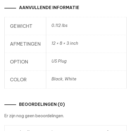
AANVULLENDE INFORMATIE
0.112 lbs
GEWICHT
12 × 8 × 3 inch
AFMETINGEN
US Plug
OPTION
Black, White
COLOR
BEOORDELINGEN (0)
Er zijn nog geen beoordelingen.