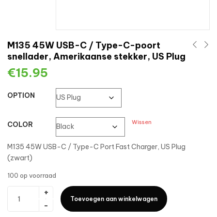
M135 45W USB-C / Type-C-poort
snellader, Amerikaanse stekker, US Plug
€
15.95
OPTION
Wissen
COLOR
M135 45W USB-C / Type-C Port Fast Charger, US Plug
(zwart)
100 op voorraad
Toevoegen aan winkelwagen