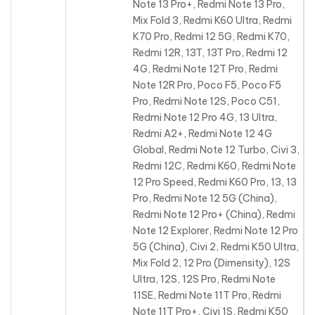
Note 13 Pro+, Redmi Note 13 Pro,
Mix Fold 3, Redmi K60 Ultra, Redmi
K70 Pro, Redmi 12 5G, Redmi K70,
Redmi 12R, 13T, 13T Pro, Redmi 12
4G, Redmi Note 12T Pro, Redmi
Note 12R Pro, Poco F5, Poco F5
Pro, Redmi Note 12S, Poco C51,
Redmi Note 12 Pro 4G, 13 Ultra,
Redmi A2+, Redmi Note 12 4G
Global, Redmi Note 12 Turbo, Civi 3,
Redmi 12C, Redmi K60, Redmi Note
12 Pro Speed, Redmi K60 Pro, 13, 13
Pro, Redmi Note 12 5G (China),
Redmi Note 12 Pro+ (China), Redmi
Note 12 Explorer, Redmi Note 12 Pro
5G (China), Civi 2, Redmi K50 Ultra,
Mix Fold 2, 12 Pro (Dimensity), 12S
Ultra, 12S, 12S Pro, Redmi Note
11SE, Redmi Note 11T Pro, Redmi
Note 11T Pro+, Civi 1S, Redmi K50