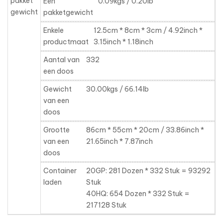
pakket
Een
0.09kgs / 0.20lb
gewicht
pakketgewicht
Enkele
12.5cm * 8cm * 3cm / 4.92inch *
productmaat
3.15inch * 1.18inch
Aantal van
332
een doos
Gewicht
30.00kgs / 66.14lb
van een
doos
Grootte
86cm * 55cm * 20cm / 33.86inch *
van een
21.65inch * 7.87inch
doos
Container
20GP: 281 Dozen * 332 Stuk = 93292
laden
Stuk
40HQ: 654 Dozen * 332 Stuk =
217128 Stuk