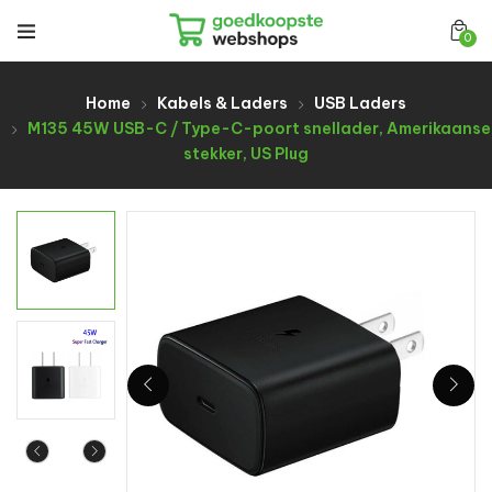
0
Home
Kabels & Laders
USB Laders
M135 45W USB-C / Type-C-poort snellader, Amerikaanse
stekker, US Plug