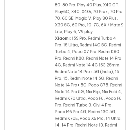
80, 80 Pro, Play 40 Plus, X40 GT,
Play6C, X40, X40i, 70 Pro+, 70 Pro,
70, 60 SE, Magic V, Play 30 Plus,
X30 5G, 60 Pro, 10, 7C, 6X / Mate 9
Lite, Play 6, V9 play
Xiaomi:
15S Pro, Redmi Turbo 4
Pro, 15 Ultra, Redmi 14C 5G, Redmi
Turbo 4, Poco X7 Pro, Redmi K80
Pro, Redmi K80, Redmi Note 14 Pro
4G, Redmi Note 14 4G 163.25mm,
Redmi Note 14 Pro+ 5G (India), 15
Pro, 15, Redmi Note 14 5G
, Redmi
Note 14 Pro+ 5G, Poco C75, Redmi
Note 14 Pro 5G, Mix Flip, Mix Fold 4,
Redmi K70 Ultra, Poco F6, Poco F6
Pro, Redmi Turbo 3, Civi 4 Pro,
Poco M6 Pro 4G, Redmi 13C 5G,
Redmi K70E, Poco X6 Pro, 14 Ultra,
14, 14 Pro, Redmi Note 13, Redmi