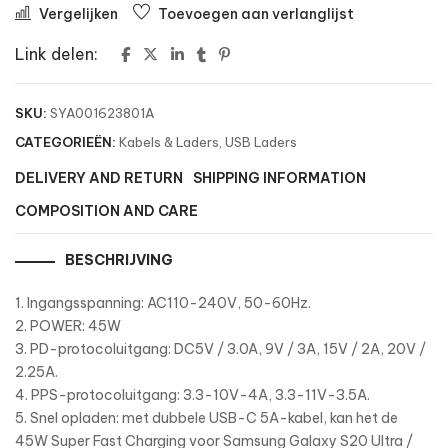
Vergelijken
Toevoegen aan verlanglijst
Link delen:
SKU:
SYA001623801A
CATEGORIEËN:
Kabels & Laders
,
USB Laders
DELIVERY AND RETURN
SHIPPING INFORMATION
COMPOSITION AND CARE
BESCHRIJVING
1. Ingangsspanning: AC110-240V, 50-60Hz.
2. POWER: 45W
3. PD-protocoluitgang: DC5V / 3.0A, 9V / 3A, 15V / 2A, 20V /
2.25A.
4. PPS-protocoluitgang: 3.3-10V-4A, 3.3-11V-3.5A.
5. Snel opladen: met dubbele USB-C 5A-kabel, kan het de
45W Super Fast Charging voor Samsung Galaxy S20 Ultra /