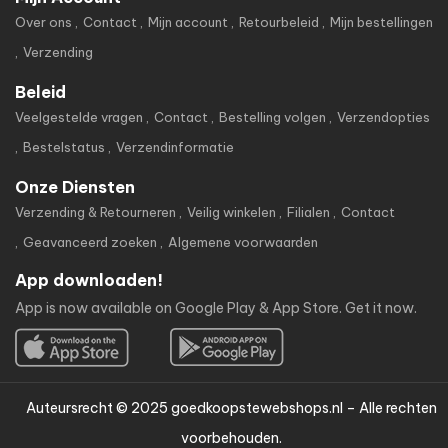
Over ons
Contact
Mijn account
Retourbeleid
Mijn bestellingen
Verzending
Beleid
Veelgestelde vragen
Contact
Bestelling volgen
Verzendopties
Bestelstatus
Verzendinformatie
Onze Diensten
Verzending & Retourneren
Veilig winkelen
Filialen
Contact
Geavanceerd zoeken
Algemene voorwaarden
App downloaden!
App is now available on Google Play & App Store. Get it now.
Auteursrecht © 2025 goedkoopstewebshops.nl – Alle rechten
voorbehouden.