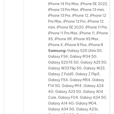
iPhone 14 Pro Max, iPhone SE 2022,
iPhone 13 Pro Max
, iPhone 13 mini,
iPhone 13 Pro, iPhone 12, iPhone 12
Pro Max, iPhone 12 Pro, iPhone 12
mini, iPhone SE 2020, iPhone 11 Pro,
iPhone 11 Pro Max, iPhone 11, iPhone
XS, iPhone XR, iPhone XS Max,
iPhone X, iPhone 8 Plus, iPhone 8
Samsung:
Galaxy S25 Ultra 5G,
Galaxy F34, Galaxy M34 5G,
Galaxy S23 FE 5G, Galaxy A25 5G,
Galaxy W23 Flip 5G, Galaxy W23,
Galaxy Z Fold5, Galaxy Z Flip5,
Galaxy F54, Galaxy M54, Galaxy
F14 5G, Galaxy M14, Galaxy A24
4G
, Galaxy A23 5G, Galaxy A04
Core, Galaxy F04, Galaxy A24 5G,
Galaxy A14 4G, Galaxy M04,
Galaxy A34 5G, Galaxy A23s,