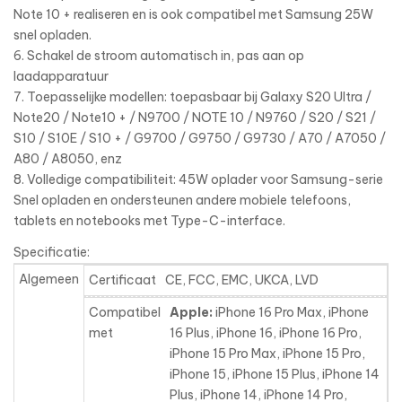
Note 10 + realiseren en is ook compatibel met Samsung 25W
snel opladen.
6. Schakel de stroom automatisch in, pas aan op
laadapparatuur
7. Toepasselijke modellen: toepasbaar bij Galaxy S20 Ultra /
Note20 / Note10 + / N9700 / NOTE 10 / N9760 / S20 / S21 /
S10 / S10E / S10 + / G9700 / G9750 / G9730 / A70 / A7050 /
A80 / A8050, enz
8. Volledige compatibiliteit: 45W oplader voor Samsung-serie
Snel opladen en ondersteunen andere mobiele telefoons,
tablets en notebooks met Type-C-interface.
Specificatie:
Algemeen
Certificaat
CE, FCC, EMC, UKCA, LVD
Compatibel
Apple:
iPhone 16 Pro Max, iPhone
met
16 Plus, iPhone 16, iPhone 16 Pro,
iPhone 15 Pro Max, iPhone 15 Pro,
iPhone 15, iPhone 15 Plus, iPhone 14
Plus, iPhone 14, iPhone 14 Pro,