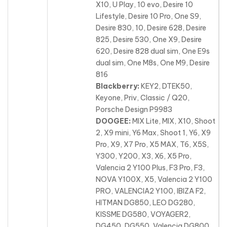
X10, U Play, 10 evo, Desire 10
Lifestyle, Desire 10 Pro, One S9,
Desire 830, 10, Desire 628, Desire
825, Desire 530
, One X9, Desire
620, Desire 828 dual sim, One E9s
dual sim, One M8s, One M9, Desire
816
Blackberry:
KEY2, DTEK50,
Keyone, Priv, Classic / Q20,
Porsche Design P9983
DOOGEE:
MIX Lite, MIX, X10, Shoot
2, X9 mini, Y6 Max, Shoot 1, Y6, X9
Pro, X9, X7 Pro, X5 MAX, T6, X5S
,
Y300, Y200, X3, X6, X5 Pro,
Valencia 2 Y100 Plus, F3 Pro, F3,
NOVA Y100X, X5, Valencia 2 Y100
PRO, VALENCIA2 Y100, IBIZA F2,
HITMAN DG850, LEO DG280,
KISSME DG580, VOYAGER2,
DG450, DG550, Valencia DG800