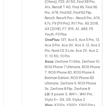
(China), F23, A1 5G, Find X8 Pro,
A1x, Reno8 T 4G, Find X6, Find X6
Pro, A78, Find N2, Find N2 Flip,
Reno9, Reno9 Pro+, Reno9 Pro, A76,
K7x, F9 (F9 Pro), R17 Pro, A5 2018,
A3 (2018), F7, R15, A1, A83, F5
Youth, F3 Plus
OnePlus:
13T, Ace 5, Ace 5 Pro, 13,
Ace 3 Pro, Ace 3V, Ace 3, 12, Ace 2
Pro, Nord CE 3 Lite, Ace 2V, Ace 2,
11, 10 5G
, 10 Pro
Asus:
Zenfone 11 Ultra, Zenfone 10,
ROG Phone 7 Ultimate, ROG Phone
7, ROG Phone 6D, ROG Phone 6
Batman Edition, ROG Phone 6D
Ultimate, Zenfone 9, ROG Phone
5s, Zenfone 8 Flip, Zenfone 8
LG:
X power 3, W41+, W41 Pro,
Stylo 5+, G6, G5, Stylus 2
Vivo:
X200s, Y300t, Y300 Pro+,