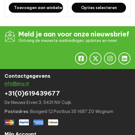
Toevoegen aan winkelwagen
Opties selecteren
Meld je aan voor onze nieuwsbrief
Ontvang de nieuwste aanbiedingen, updates en meer.
Contactgegevens
info@jevy.nl
+31(0)619439677
De Nieuwe Erven 3, 5431 NV Cuijk.
Postadres
: Boogerd 12 Postbus 35 1687 ZG Wognum
Mijn Account