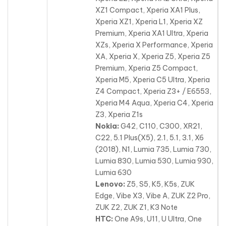
XZ1 Compact, Xperia XA1 Plus,
Xperia XZ1, Xperia L1, Xperia XZ
Premium
, Xperia XA1 Ultra, Xperia
XZs, Xperia X Performance, Xperia
XA, Xperia X, Xperia Z5, Xperia Z5
Premium, Xperia Z5 Compact,
Xperia M5, Xperia C5 Ultra, Xperia
Z4 Compact, Xperia Z3+ / E6553,
Xperia M4 Aqua, Xperia C4, Xperia
Z3, Xperia Z1s
Nokia:
G42, C110, C300, XR21,
C22, 5.1 Plus(X5), 2.1, 5.1, 3.1, X6
(2018), N1, Lumia 735, Lumia 730,
Lumia 830
, Lumia 530, Lumia 930,
Lumia 630
Lenovo:
Z5, S5, K5, K5s, ZUK
Edge, Vibe X3, Vibe A, ZUK Z2 Pro,
ZUK Z2, ZUK Z1, K3 Note
HTC:
One A9s, U11, U Ultra, One