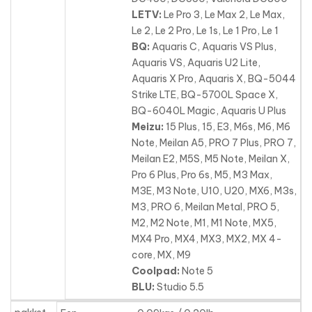
LETV:
Le Pro 3, Le Max 2, Le Max,
Le 2, Le 2 Pro, Le 1s, Le 1 Pro, Le 1
BQ:
Aquaris C, Aquaris VS Plus,
Aquaris VS, Aquaris U2 Lite,
Aquaris X Pro, Aquaris X, BQ-5044
Strike LTE, BQ-5700L Space X,
BQ-6040L Magic, Aquaris U Plus
Meizu:
15 Plus, 15, E3, M6s, M6, M6
Note, Meilan A5, PRO 7 Plus, PRO 7,
Meilan E2, M5S, M5 Note, Meilan X,
Pro 6 Plus
, Pro 6s, M5, M3 Max,
M3E, M3 Note, U10, U20, MX6, M3s,
M3, PRO 6, Meilan Metal, PRO 5,
M2, M2 Note, M1, M1 Note, MX5,
MX4 Pro, MX4, MX3, MX2, MX 4-
core, MX, M9
Coolpad:
Note 5
BLU:
Studio 5.5