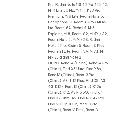
Pro, Redmi Note 11S, 12 Pro, 12X, 12,
Mi 11 Lite 5G NE, Mi 11T, K20 Pro
Premium, Mi 8 Lite, Redmi Note 6,
Pocophone F1, Redmi 6 Pro / MI A2
lite, Redmi 6A, Redmi 6, Mi 8
Explorer, Mi 8, Redmi S2, Mi 6X / A2,
Redmi Note 5, Mi Mix 2S, Redmi
Note 5 Pro, Redmi 5, Redmi 5 Plus,
Redmi Y1 Lite, Redmi 5A, Mi A1, Mi
Mix 2, Redmi Note 2
OPPO:
Reno14 (China), Reno14 Pro
(China), Find X8 Ultra, Find X8s,
Reno13 (China), Reno13 Pro
(China), A3i, K12 Plus, Find X8, A3
4G, K12x, Reno12 (China), K12x
(China), K12
, A3 Pro 5G, Find X7,
Find X7 Ultra, A2, Find N3, A2 Pro,
Find N3 Flip, K11x, Reno10 Pro
(China), Reno10 Pro+, Reno10